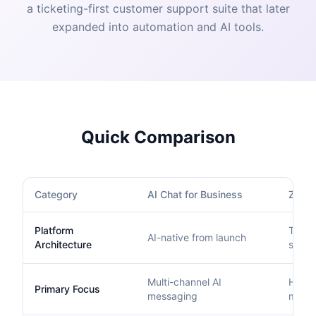
a ticketing-first customer support suite that later
expanded into automation and AI tools.
Quick Comparison
Category
AI Chat for Business
Zend
Platform
Ticket
AI-native from launch
Architecture
suite
Multi-channel AI
Helpd
Primary Focus
messaging
mana