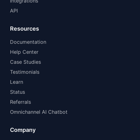
Integrations
API
Resources
Documentation
Help Center
Case Studies
Testimonials
Learn
Status
Referrals
Omnichannel AI Chatbot
Company