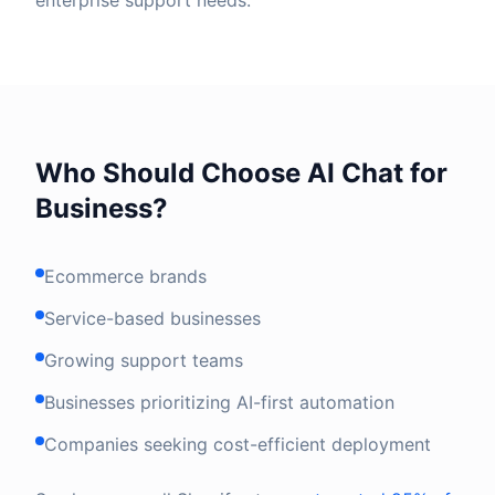
enterprise support needs.
Who Should Choose AI Chat for
Business?
Ecommerce brands
Service-based businesses
Growing support teams
Businesses prioritizing AI-first automation
Companies seeking cost-efficient deployment