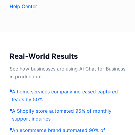
Help Center
Real-World Results
See how businesses are using AI Chat for Business
in production:
A home services company increased captured
leads by 50%
A Shopify store automated 95% of monthly
support inquiries
An ecommerce brand automated 90% of