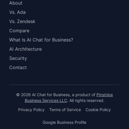
About
Vs. Ada
Vs. Zendesk
Compare
What Is AI Chat for Business?
AI Architecture
Security
Contact
© 2026 AI Chat for Business, a product of
Pinstripe
Business Services LLC
. All rights reserved.
Privacy Policy
Terms of Service
Cookie Policy
Google Business Profile