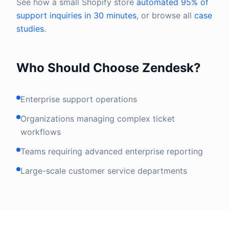
See how a small Shopify store
automated 95% of
support inquiries in 30 minutes
, or browse all
case
studies
.
Who Should Choose Zendesk?
Enterprise support operations
Organizations managing complex ticket
workflows
Teams requiring advanced enterprise reporting
Large-scale customer service departments