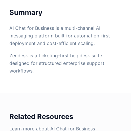
Summary
AI Chat for Business is a multi-channel AI
messaging platform built for automation-first
deployment and cost-efficient scaling.
Zendesk is a ticketing-first helpdesk suite
designed for structured enterprise support
workflows.
Related Resources
Learn more about AI Chat for Business