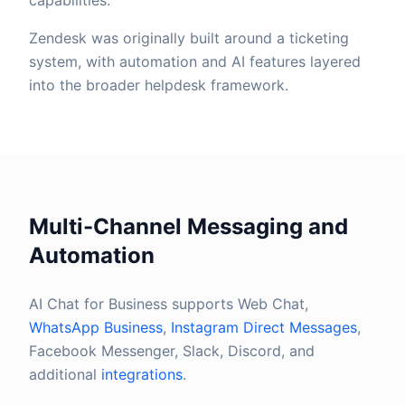
capabilities.
Zendesk was originally built around a ticketing
system, with automation and AI features layered
into the broader helpdesk framework.
Multi-Channel Messaging and
Automation
AI Chat for Business supports Web Chat,
WhatsApp Business
,
Instagram Direct Messages
,
Facebook Messenger, Slack, Discord, and
additional
integrations
.