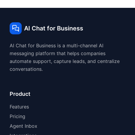
AI Chat for Business
AI Chat for Business is a multi-channel AI
messaging platform that helps companies
automate support, capture leads, and centralize
conversations.
Product
Features
Pricing
Agent Inbox