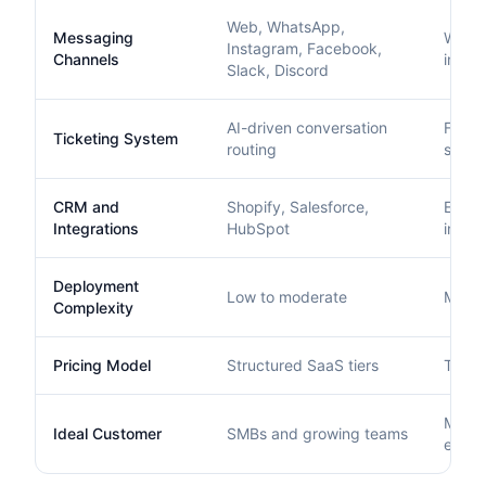
Web, WhatsApp,
Messaging
Web, e
Instagram, Facebook,
Channels
integr
Slack, Discord
AI-driven conversation
Full e
Ticketing System
routing
syst
CRM and
Shopify, Salesforce,
Exten
Integrations
HubSpot
integr
Deployment
Low to moderate
Moder
Complexity
Pricing Model
Structured SaaS tiers
Tiered
Mid-m
Ideal Customer
SMBs and growing teams
enter