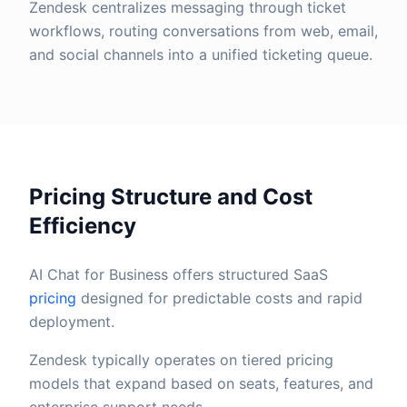
Zendesk centralizes messaging through ticket
workflows, routing conversations from web, email,
and social channels into a unified ticketing queue.
Pricing Structure and Cost
Efficiency
AI Chat for Business offers structured SaaS
pricing
designed for predictable costs and rapid
deployment.
Zendesk typically operates on tiered pricing
models that expand based on seats, features, and