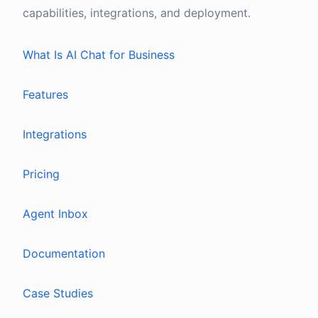
capabilities, integrations, and deployment.
What Is AI Chat for Business
Features
Integrations
Pricing
Agent Inbox
Documentation
Case Studies