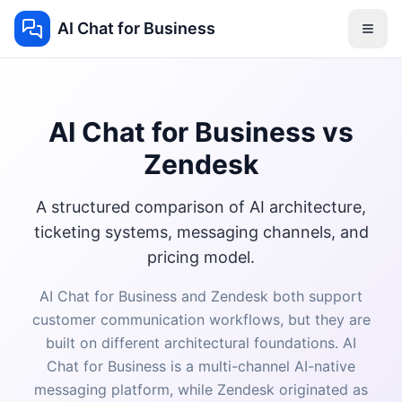
AI Chat for Business
AI Chat for Business vs
Zendesk
A structured comparison of AI architecture,
ticketing systems, messaging channels, and
pricing model.
AI Chat for Business and Zendesk both support
customer communication workflows, but they are
built on different architectural foundations. AI
Chat for Business is a multi-channel AI-native
messaging platform, while Zendesk originated as