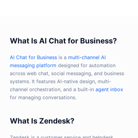
What Is AI Chat for Business?
AI Chat for Business
is a
multi-channel AI
messaging platform
designed for automation
across web chat, social messaging, and business
systems. It features AI-native design, multi-
channel orchestration, and a built-in
agent inbox
for managing conversations.
What Is Zendesk?
Zendesk is a customer service and helpdesk