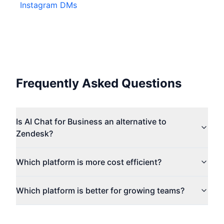
Instagram DMs
Frequently Asked Questions
Is AI Chat for Business an alternative to
Zendesk?
Which platform is more cost efficient?
Which platform is better for growing teams?