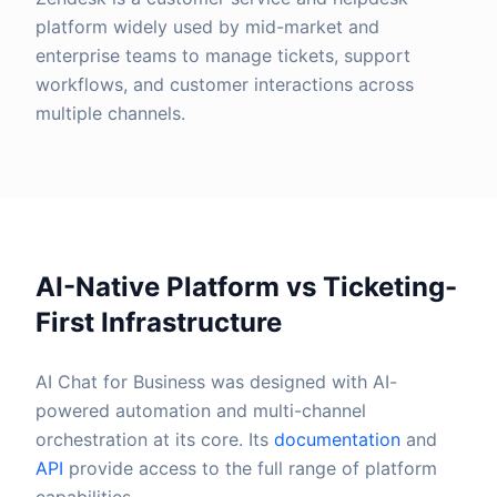
platform widely used by mid-market and
enterprise teams to manage tickets, support
workflows, and customer interactions across
multiple channels.
AI-Native Platform vs Ticketing-
First Infrastructure
AI Chat for Business was designed with AI-
powered automation and multi-channel
orchestration at its core. Its
documentation
and
API
provide access to the full range of platform