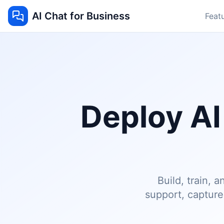
AI Chat for Business
Feat
Deploy AI
Build, train,
support, captur