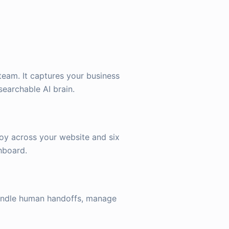
team. It captures your business
searchable AI brain.
oy across your website and six
hboard.
handle human handoffs, manage