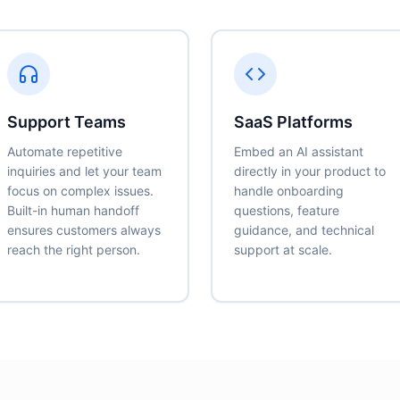
Support Teams
SaaS Platforms
Automate repetitive
Embed an AI assistant
inquiries and let your team
directly in your product to
focus on complex issues.
handle onboarding
Built-in human handoff
questions, feature
ensures customers always
guidance, and technical
reach the right person.
support at scale.