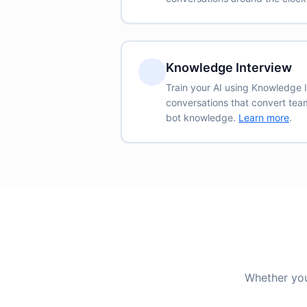
Knowledge Interview
Train your AI using Knowledge
conversations that convert team
bot knowledge.
Learn more
.
Whether you 