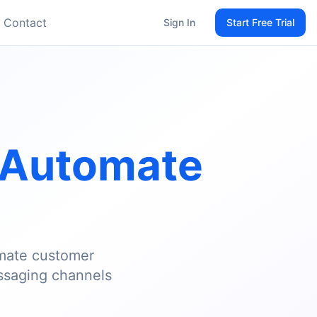
Contact
Sign In
Start Free Trial
Automate
omate customer
ssaging channels