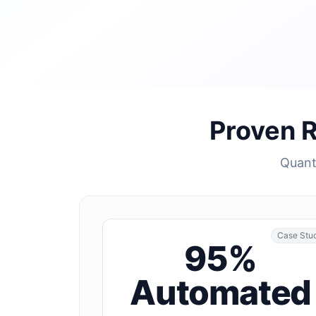
Proven 
Quanti
Case Stu
95%
Automated