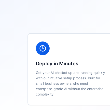
Key Features
Deploy in Minutes
Get your AI chatbot up and running quickly
with our intuitive setup process. Built for
small business owners who need
enterprise-grade AI without the enterprise
complexity.