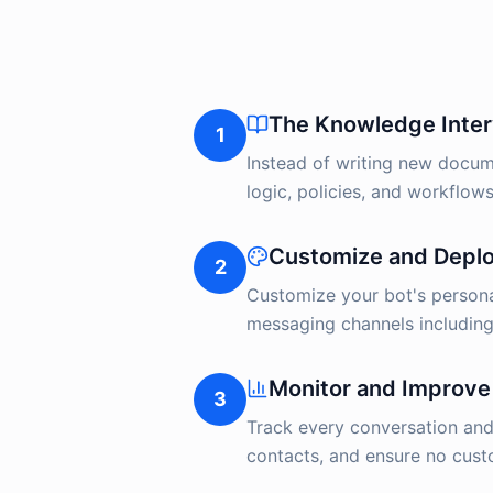
The Knowledge Inte
1
Instead of writing new docume
logic, policies, and workflows
Customize and Depl
2
Customize your bot's persona
messaging channels including
Monitor and Improve
3
Track every conversation an
contacts, and ensure no custo