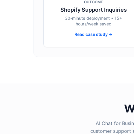
OUTCOME
Shopify Support Inquiries
30-minute deployment • 15+
hours/week saved
Read case study →
W
AI Chat for Busi
customer support a