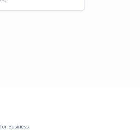
 for Business