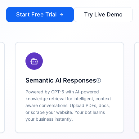
Start Free Trial
Try Live Demo
Semantic AI Responses
Powered by GPT-5 with AI-powered
knowledge retrieval for intelligent, context-
aware conversations. Upload PDFs, docs,
or scrape your website. Your bot learns
your business instantly.