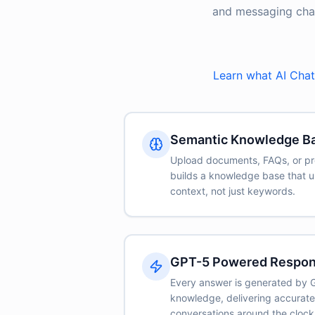
and messaging chann
Learn what AI Chat 
Semantic Knowledge B
Upload documents, FAQs, or pr
builds a knowledge base that 
context, not just keywords.
GPT-5 Powered Respo
Every answer is generated by 
knowledge, delivering accurat
conversations around the clock