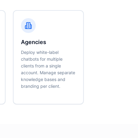
Agencies
Deploy white-label
chatbots for multiple
clients from a single
account. Manage separate
knowledge bases and
branding per client.