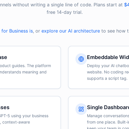
els without writing a single line of code. Plans start at
$4
free 14-day trial.
for Business is
, or
explore our AI architecture
to see how th
ase
Embeddable Wid
oduct guides. The platform
Deploy your AI chatbo
understands meaning and
website. No coding re
supports a script tag.
nses
Single Dashboar
GPT-5 using your business
Manage conversations,
e, context-aware
from one place. Built
.
keep your team in cont