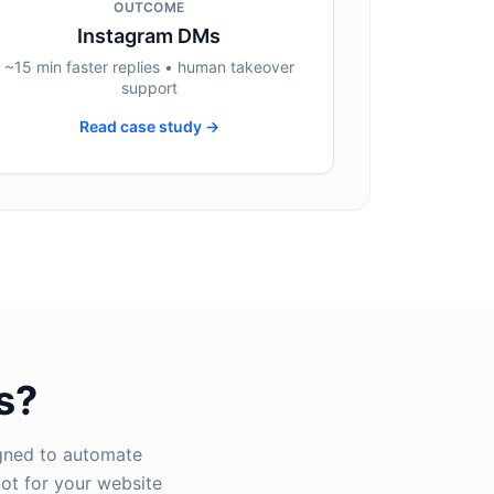
OUTCOME
Instagram DMs
~15 min faster replies • human takeover
support
Read case study →
s?
igned to automate
ot for your website