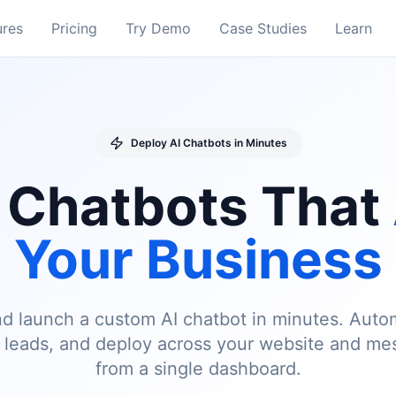
ures
Pricing
Try Demo
Case Studies
Learn
Deploy AI Chatbots in Minutes
 Chatbots That
Your Business
 and launch a custom AI chatbot in minutes. Aut
e leads, and deploy across your website and me
from a single dashboard.