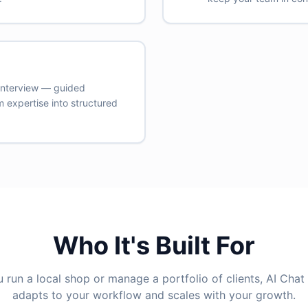
 Interview — guided
 expertise into structured
Who It's Built For
run a local shop or manage a portfolio of clients, AI Chat
adapts to your workflow and scales with your growth.