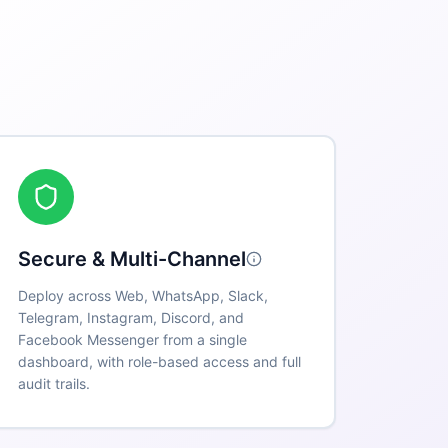
Secure & Multi-Channel
Deploy across Web, WhatsApp, Slack,
Telegram, Instagram, Discord, and
Facebook Messenger from a single
dashboard, with role-based access and full
audit trails.