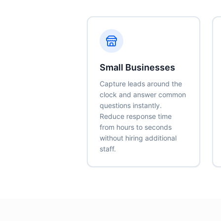
Small Businesses
Capture leads around the
clock and answer common
questions instantly.
Reduce response time
from hours to seconds
without hiring additional
staff.