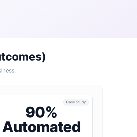
utcomes)
siness.
Case Study
90%
Automated