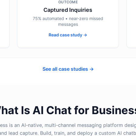
OUTCOME
Captured Inquiries
75% automated • near-zero missed
messages
Read case study →
See all case studies →
hat Is AI Chat for Busines
ness is an AI-native, multi-channel messaging platform des
nd lead capture. Build, train, and deploy a custom AI chatb