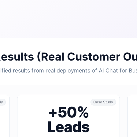
Results (Real Customer O
fied results from real deployments of AI Chat for Bu
dy
Case Study
+50%
Leads