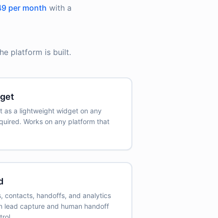
9 per month
with a
e platform is built.
get
t as a lightweight widget on any
quired. Works on any platform that
d
 contacts, handoffs, and analytics
-in lead capture and human handoff
rol.