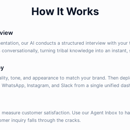
How It Works
rview
ntation, our AI conducts a structured interview with your 
 conversationally, turning tribal knowledge into an instant, 
oy
lity, tone, and appearance to match your brand. Then depl
 WhatsApp, Instagram, and Slack from a single unified das
d measure customer satisfaction. Use our Agent Inbox to 
mer inquiry falls through the cracks.