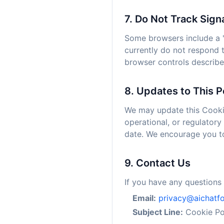
7. Do Not Track Sign
Some browsers include a "
currently do not respond 
browser controls describ
8. Updates to This P
We may update this Cookie 
operational, or regulatory
date. We encourage you to 
9. Contact Us
If you have any questions 
Email:
privacy@aichatf
Subject Line:
Cookie Pol