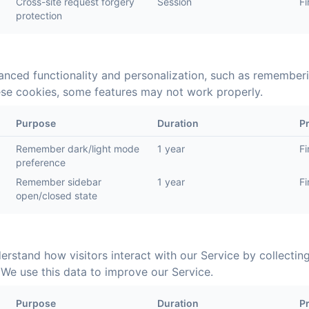
Cross-site request forgery
Session
Fi
protection
nced functionality and personalization, such as remember
hese cookies, some features may not work properly.
Purpose
Duration
P
Remember dark/light mode
1 year
Fi
preference
Remember sidebar
1 year
Fi
open/closed state
erstand how visitors interact with our Service by collectin
We use this data to improve our Service.
Purpose
Duration
P