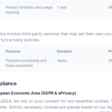
Product analytics and usage
1 year
M
tracking
ice involve third-party services that may set their own co
ty's privacy policies.
Purpose
Duration
P
Payment processing and
Varies
St
fraud prevention
pliance
opean Economic Area (GDPR & ePrivacy)
EU/EEA, we rely on your consent for non-essential cookies. 
me. Strictly necessary cookies are placed based on our legi