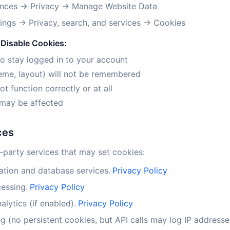
nces → Privacy → Manage Website Data
ings → Privacy, search, and services → Cookies
Disable Cookies:
to stay logged in to your account
eme, layout) will not be remembered
 function correctly or at all
may be affected
ces
-party services that may set cookies:
ation and database services.
Privacy Policy
essing.
Privacy Policy
lytics (if enabled).
Privacy Policy
g (no persistent cookies, but API calls may log IP addresse