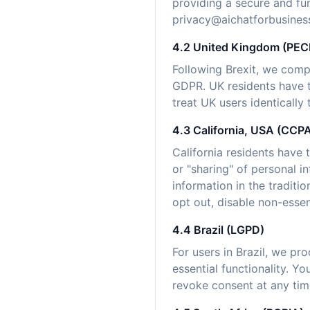
providing a secure and fu
privacy@aichatforbusines
4.2 United Kingdom (PE
Following Brexit, we comp
GDPR. UK residents have t
treat UK users identically
4.3 California, USA (CC
California residents have 
or "sharing" of personal i
information in the tradit
opt out, disable non-essen
4.4 Brazil (LGPD)
For users in Brazil, we pr
essential functionality. Y
revoke consent at any time