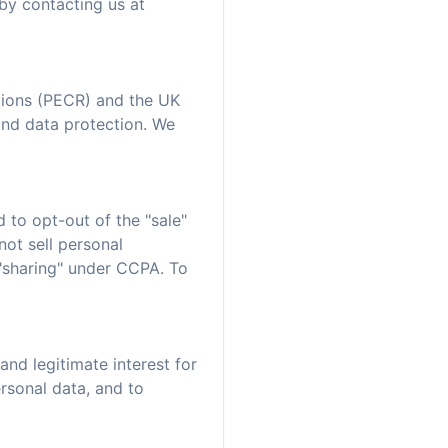
by contacting us at
tions (PECR) and the UK
and data protection. We
 to opt-out of the "sale"
not sell personal
 "sharing" under CCPA. To
nd legitimate interest for
ersonal data, and to