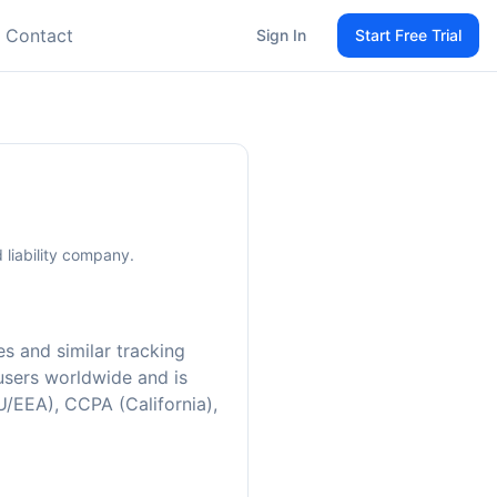
Contact
Sign In
Start Free Trial
 liability company.
es and similar tracking
 users worldwide and is
U/EEA), CCPA (California),