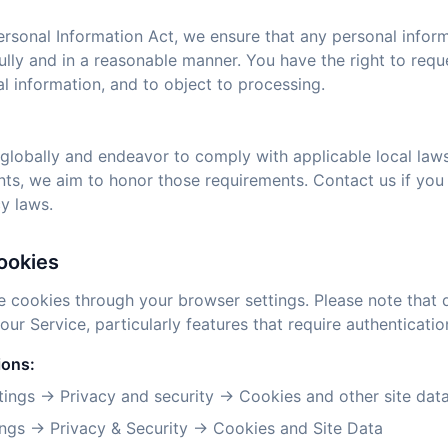
ersonal Information Act, we ensure that any personal infor
ully and in a reasonable manner. You have the right to req
l information, and to object to processing.
globally and endeavor to comply with applicable local laws. 
nts, we aim to honor those requirements. Contact us if you
y laws.
ookies
e cookies through your browser settings. Please note that 
 our Service, particularly features that require authenticatio
ions:
ings → Privacy and security → Cookies and other site dat
ngs → Privacy & Security → Cookies and Site Data