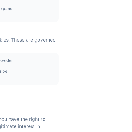
ixpanel
okies. These are governed
rovider
ripe
You have the right to
timate interest in