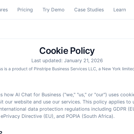
ures
Pricing
Try Demo
Case Studies
Learn
Cookie Policy
Last updated: January 21, 2026
ss is a product of Pinstripe Business Services LLC, a New York limited
s how AI Chat for Business ("we," "us," or "our") uses cooki
t our website and use our services. This policy applies to
nternational data protection regulations including GDPR (E
 ePrivacy Directive (EU), and POPIA (South Africa).
?