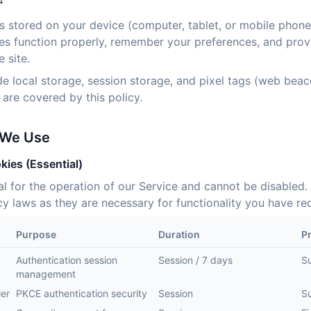
es stored on your device (computer, tablet, or mobile phone
es function properly, remember your preferences, and prov
 site.
de local storage, session storage, and pixel tags (web bea
re covered by this policy.
 We Use
kies (Essential)
al for the operation of our Service and cannot be disabled.
y laws as they are necessary for functionality you have re
Purpose
Duration
P
Authentication session
Session / 7 days
S
management
ier
PKCE authentication security
Session
S