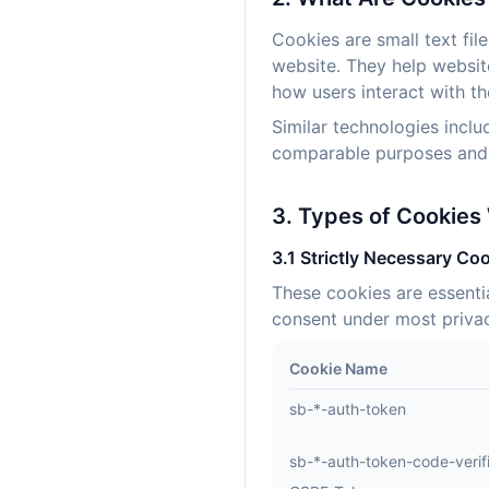
Cookies are small text fil
website. They help websit
how users interact with the
Similar technologies inclu
comparable purposes and a
3. Types of Cookies
3.1 Strictly Necessary Coo
These cookies are essenti
consent under most privac
Cookie Name
sb-*-auth-token
sb-*-auth-token-code-verif