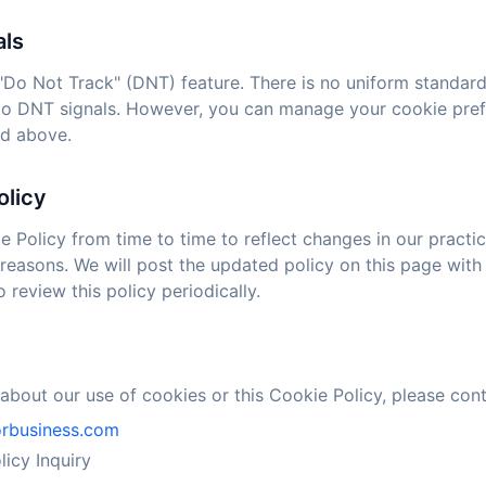
als
Do Not Track" (DNT) feature. There is no uniform standard
to DNT signals. However, you can manage your cookie pref
ed above.
olicy
Policy from time to time to reflect changes in our practice
 reasons. We will post the updated policy on this page with
review this policy periodically.
about our use of cookies or this Cookie Policy, please cont
orbusiness.com
icy Inquiry