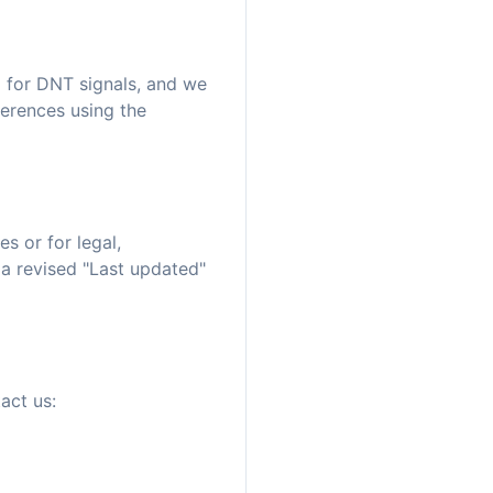
 for DNT signals, and we
erences using the
s or for legal,
 a revised "Last updated"
act us: