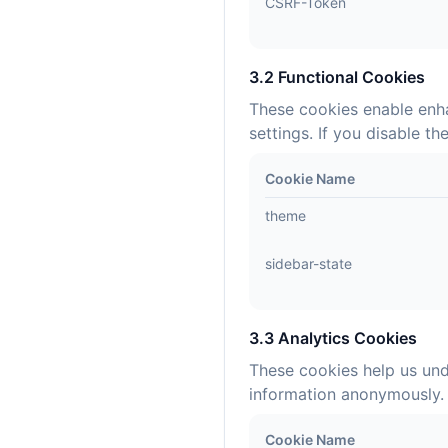
CSRF-Token
3.2 Functional Cookies
These cookies enable enha
settings. If you disable t
Cookie Name
theme
sidebar-state
3.3 Analytics Cookies
These cookies help us und
information anonymously. 
Cookie Name