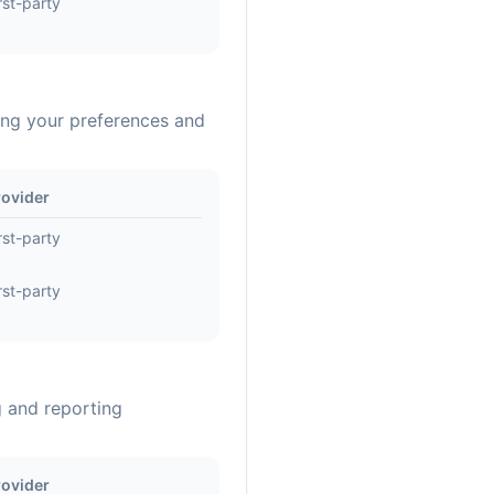
rst-party
ing your preferences and
rovider
rst-party
rst-party
g and reporting
rovider