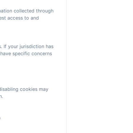
mation collected through
uest access to and
If your jurisdiction has
 have specific concerns
disabling cookies may
n.
a