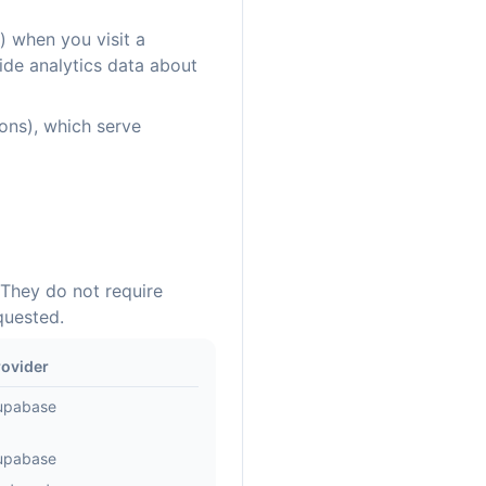
) when you visit a
ide analytics data about
cons), which serve
 They do not require
quested.
rovider
upabase
upabase