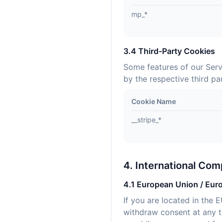
mp_*
3.4 Third-Party Cookies
Some features of our Serv
by the respective third par
Cookie Name
__stripe_*
4. International Com
4.1 European Union / Eur
If you are located in the 
withdraw consent at any ti