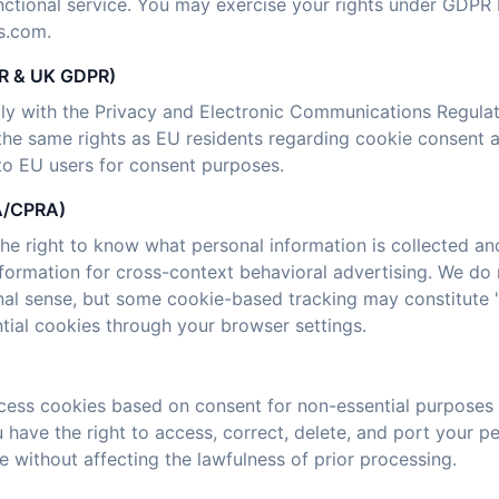
nctional service. You may exercise your rights under GDPR 
s.com.
CR & UK GDPR)
ly with the Privacy and Electronic Communications Regula
he same rights as EU residents regarding cookie consent 
 to EU users for consent purposes.
PA/CPRA)
the right to know what personal information is collected and
nformation for cross-context behavioral advertising. We do 
ional sense, but some cookie-based tracking may constitute
tial cookies through your browser settings.
ocess cookies based on consent for non-essential purposes a
ou have the right to access, correct, delete, and port your p
 without affecting the lawfulness of prior processing.