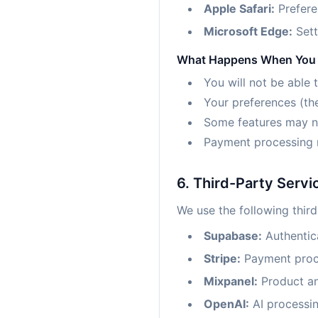
Apple Safari:
Prefere
Microsoft Edge:
Sett
What Happens When You 
You will not be able 
Your preferences (th
Some features may not
Payment processing 
6. Third-Party Servi
We use the following third
Supabase:
Authentic
Stripe:
Payment proc
Mixpanel:
Product ana
OpenAI:
AI processin