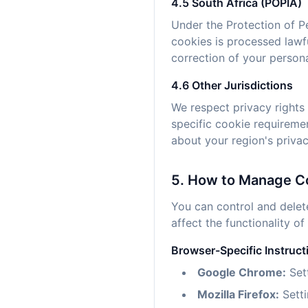
4.5 South Africa (POPIA)
Under the Protection of P
cookies is processed lawf
correction of your persona
4.6 Other Jurisdictions
We respect privacy rights 
specific cookie requireme
about your region's privac
5. How to Manage C
You can control and delet
affect the functionality of
Browser-Specific Instruct
Google Chrome:
Sett
Mozilla Firefox:
Setti