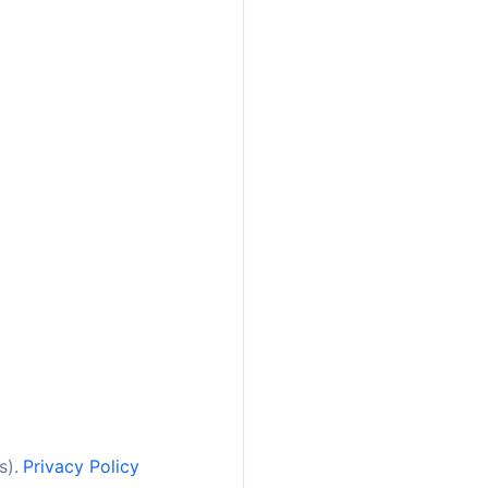
s).
Privacy Policy