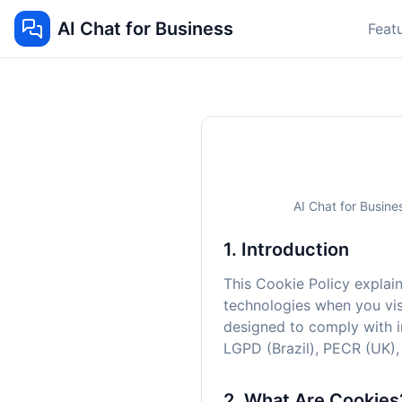
AI Chat for Business
Feat
AI Chat for Busine
1. Introduction
This Cookie Policy explain
technologies when you visi
designed to comply with i
LGPD (Brazil), PECR (UK),
2. What Are Cookies