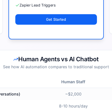
Zapier Lead Triggers
Get Started
Human Agents vs AI Chatbot
See how AI automation compares to traditional support
Human Staff
ersations)
~$2,000
8-10 hours/day