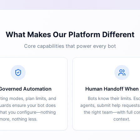
What Makes Our Platform Different
Core capabilities that power every bot
 Governed Automation
Human Handoff When
ting modes, plan limits, and
Bots know their limits. Es
guards ensure your bot does
agents, submit help requests,
what you configure—nothing
the right team—with full co
more, nothing less.
context.