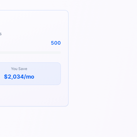
s
500
You Save
$2,034
/mo