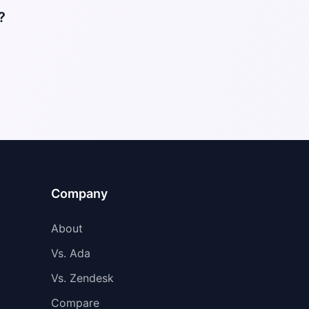
?
Company
About
Vs. Ada
Vs. Zendesk
Compare