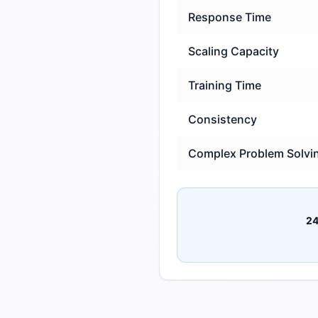
Response Time
Scaling Capacity
Training Time
Consistency
Complex Problem Solvi
24