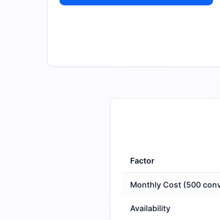
Factor
Monthly Cost (500 conv
Availability