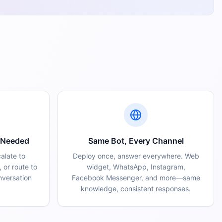
 Needed
Same Bot, Every Channel
calate to
Deploy once, answer everywhere. Web
 or route to
widget, WhatsApp, Instagram,
nversation
Facebook Messenger, and more—same
knowledge, consistent responses.