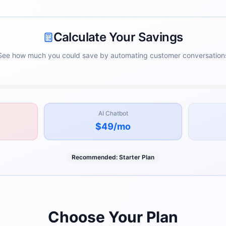
Calculate Your Savings
See how much you could save by automating customer conversation
AI Chatbot
$49
/mo
Recommended:
Starter
Plan
Choose Your Plan