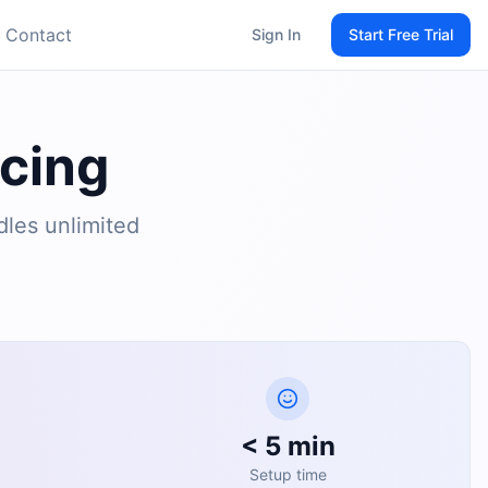
Contact
Sign In
Start Free Trial
icing
dles unlimited
< 5 min
Setup time