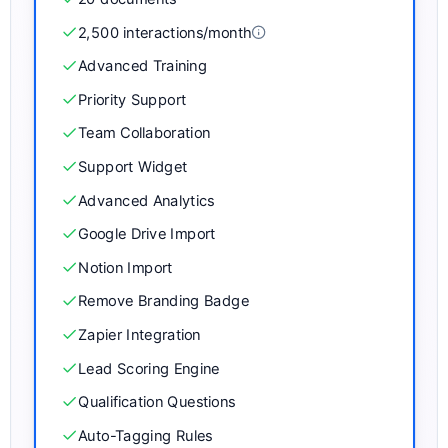
2,500
interactions/month
Advanced Training
Priority Support
Team Collaboration
Support Widget
Advanced Analytics
Google Drive Import
Notion Import
Remove Branding Badge
Zapier Integration
Lead Scoring Engine
Qualification Questions
Auto-Tagging Rules