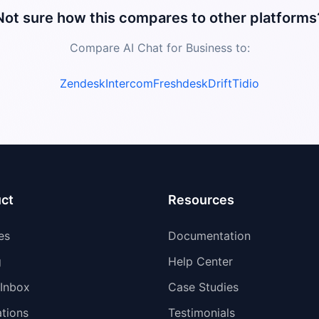
Not sure how this compares to other platforms
Compare AI Chat for Business to:
Zendesk
Intercom
Freshdesk
Drift
Tidio
ct
Resources
es
Documentation
g
Help Center
 Inbox
Case Studies
ations
Testimonials