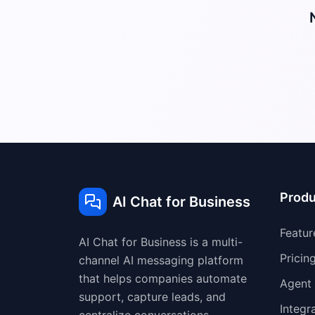
Produ
AI Chat for Business
Featur
AI Chat for Business is a multi-
Pricin
channel AI messaging platform
that helps companies automate
Agent
support, capture leads, and
Integr