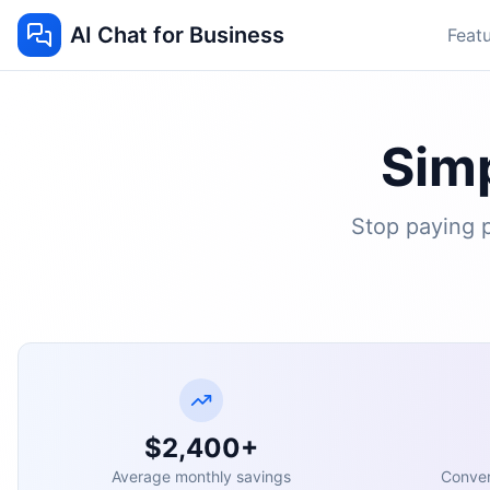
AI Chat for Business
Feat
Simp
Stop paying p
$2,400+
Average monthly savings
Conver