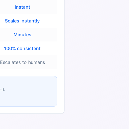
Instant
Scales instantly
Minutes
100% consistent
Escalates to humans
ed.