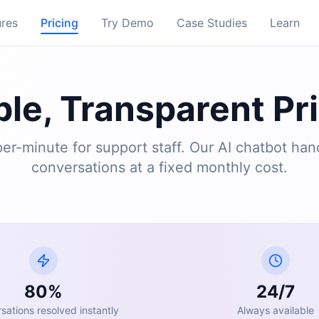
ures
Pricing
Try Demo
Case Studies
Learn
le, Transparent Pr
er-minute for support staff. Our AI chatbot han
conversations at a fixed monthly cost.
80%
24/7
sations resolved instantly
Always available