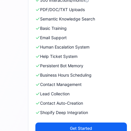
500
interactions/month
PDF/DOC/TXT Uploads
Semantic Knowledge Search
Basic Training
Email Support
Human Escalation System
Help Ticket System
Persistent Bot Memory
Business Hours Scheduling
Contact Management
Lead Collection
Contact Auto-Creation
Shopify Deep Integration
Get Started