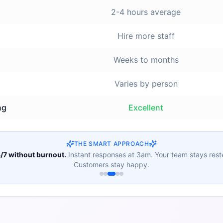
2-4 hours average
Hire more staff
Weeks to months
Varies by person
ng
Excellent
THE SMART APPROACH
/7 without burnout.
Instant responses at 3am. Your team stays rest
Customers stay happy.