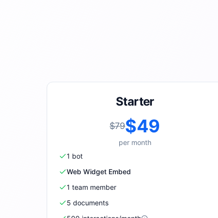
Starter
$49
$79
per
month
1
bot
Web Widget Embed
1
team member
5
document
s