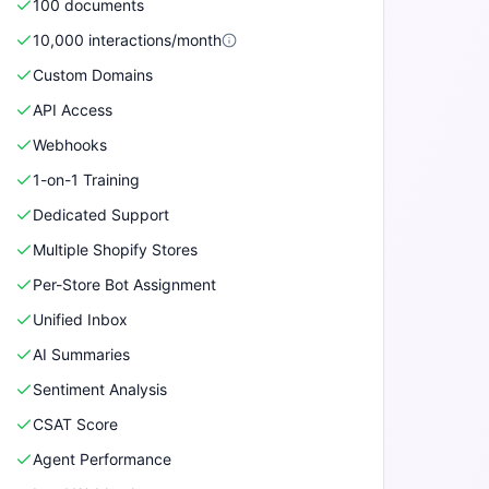
100
document
s
10,000
interactions/month
Custom Domains
API Access
Webhooks
1-on-1 Training
Dedicated Support
Multiple Shopify Stores
Per-Store Bot Assignment
Unified Inbox
AI Summaries
Sentiment Analysis
CSAT Score
Agent Performance