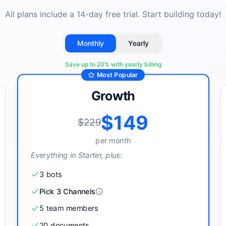
All plans include a 14-day free trial. Start building today!
Monthly
Yearly
Save up to
20
% with yearly billing
Most Popular
Growth
$149
$229
per
month
Everything in Starter, plus:
3
bot
s
Pick 3 Channels
5
team member
s
20
document
s