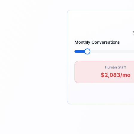
Monthly Conversations
Human Staff
$2,083
/mo