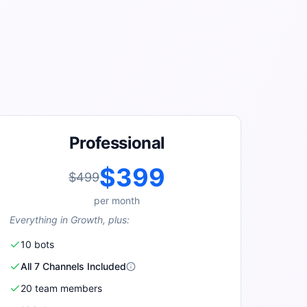
Professional
$399
$499
per
month
Everything in Growth, plus:
10
bot
s
All 7 Channels Included
20
team member
s