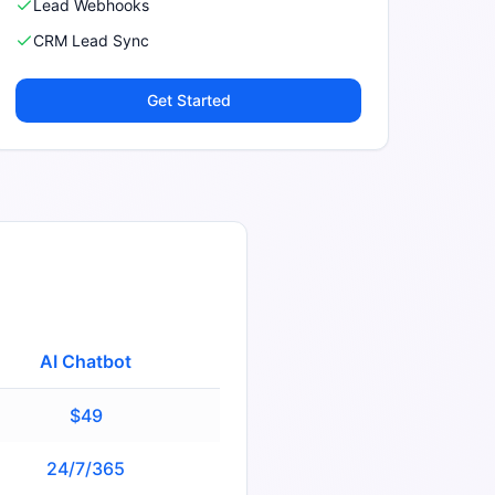
Lead Webhooks
CRM Lead Sync
Get Started
AI Chatbot
$49
24/7/365