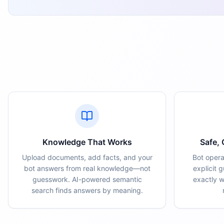
Knowledge That Works
Safe,
Upload documents, add facts, and your
Bot opera
bot answers from real knowledge—not
explicit 
guesswork. AI-powered semantic
exactly 
search finds answers by meaning.