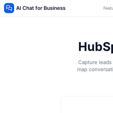
AI Chat for Business
Feat
HubSp
Capture leads 
map conversat