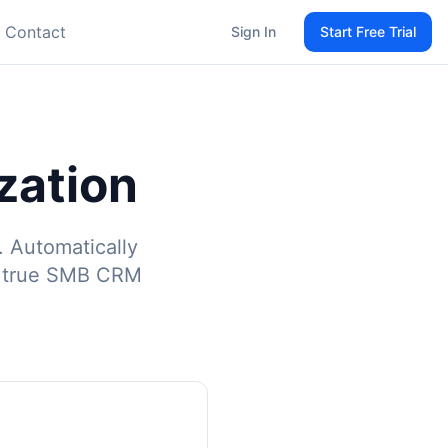
Contact
Sign In
Start Free Trial
zation
. Automatically
r true SMB CRM