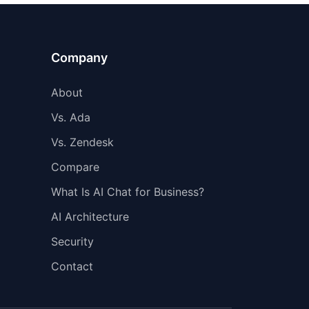
Company
About
Vs. Ada
Vs. Zendesk
Compare
What Is AI Chat for Business?
AI Architecture
Security
Contact