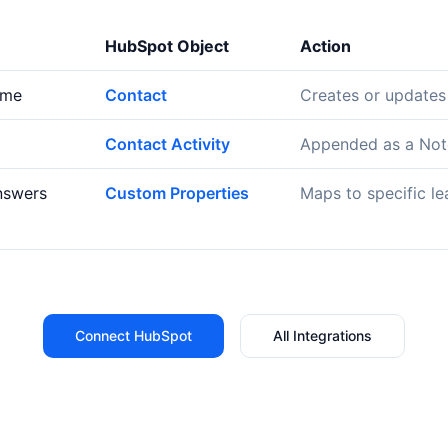
HubSpot Object
Action
ame
Contact
Creates or updates
Contact Activity
Appended as a Note
nswers
Custom Properties
Maps to specific le
Connect HubSpot
All Integrations