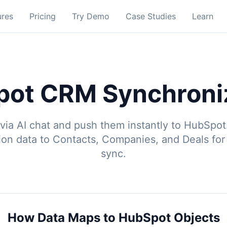
ures
Pricing
Try Demo
Case Studies
Learn
ot CRM Synchroni
via AI chat and push them instantly to HubSpot
ion data to Contacts, Companies, and Deals fo
sync.
How Data Maps to HubSpot Objects