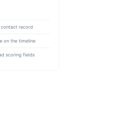
 contact record
 on the timeline
ad scoring fields