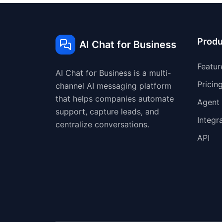
Produ
AI Chat for Business
Featur
AI Chat for Business is a multi-
Pricin
channel AI messaging platform
that helps companies automate
Agent
support, capture leads, and
Integr
centralize conversations.
API