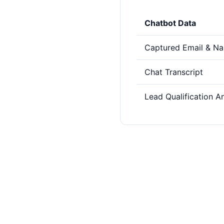
Chatbot Data
Captured Email & N
Chat Transcript
Lead Qualification A