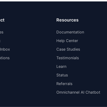
ct
Resources
es
Documentation
g
Help Center
 Inbox
Case Studies
ations
Testimonials
Learn
Status
Referrals
Omnichannel AI Chatbot